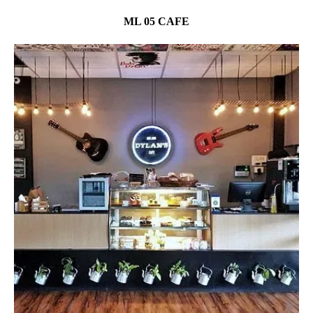
ML 05 CAFE