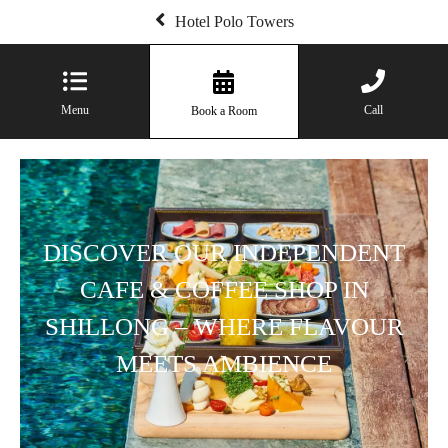
Hotel Polo Towers
Menu
Call
Book a Room
DISCOVER OUR INDEPENDENT
CAFE & COFFEE SHOP IN
SHILLONG – WHERE FLAVOUR
MEETS AMBIENCE