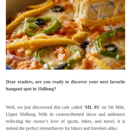
Dear readers, are you ready to discover your next favorite
hangout spot in Shillong?
Well, we just discovered this cafe called ‘
ML 05
’ on 5th Mile,
Upper Shillong. With its custom-themed decor and ambiance
reflecting the owner’s love of sports, bikes, and travel, it is
indeed the perfect retreat/haven for bikers and travelers alike.