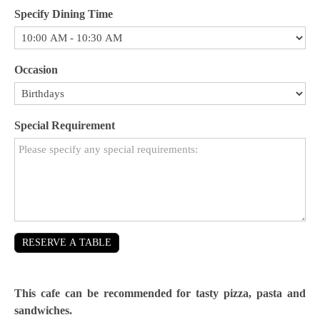
Specify Dining Time
Occasion
Special Requirement
RESERVE A TABLE
This cafe can be recommended for tasty pizza, pasta and
sandwiches.