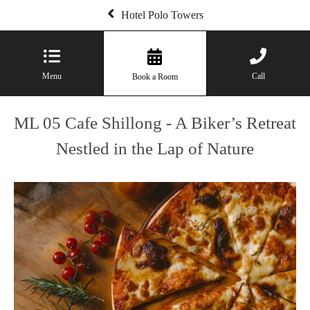
Hotel Polo Towers
Menu
Call
Book a Room
ML 05 Cafe Shillong - A Biker’s Retreat
Nestled in the Lap of Nature