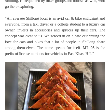
Shillong, is frequented by biker groups and tourists as well, who
go there exploring.
“An average Shillong local is an avid car & bike enthusiast and
everyone, from a taxi driver or a college student to a luxury car
owner, invests in accessories and spruces up their cars. The
concept was clear to us. We zeroed in on a cafe celebrating the
love for cars and bikes that a lot of people in Shillong share
among themselves. The name speaks for itself.
ML 05
is the
prefix of license numbers for vehicles in East Khasi Hill.”