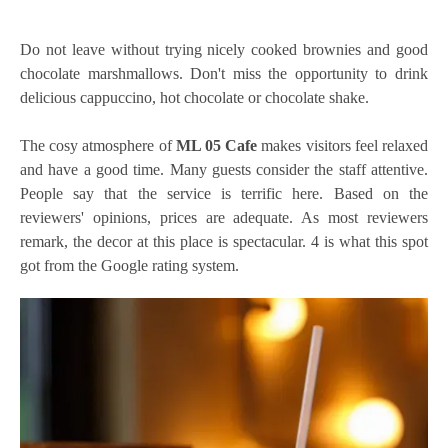
Do not leave without trying nicely cooked brownies and good
chocolate marshmallows. Don't miss the opportunity to drink
delicious cappuccino, hot chocolate or chocolate shake.
The cosy atmosphere of
ML 05 Cafe
makes visitors feel relaxed
and have a good time. Many guests consider the staff attentive.
People say that the service is terrific here. Based on the
reviewers' opinions, prices are adequate. As most reviewers
remark, the decor at this place is spectacular. 4 is what this spot
got from the Google rating system.