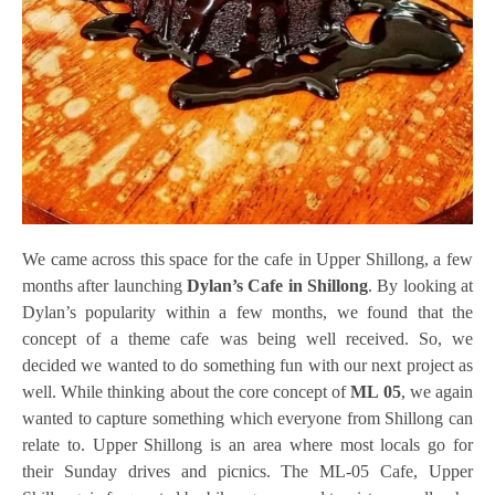
We came across this space for the cafe in Upper Shillong, a few
months after launching
Dylan’s Cafe in Shillong
. By looking at
Dylan’s popularity within a few months, we found that the
concept of a theme cafe was being well received. So, we
decided we wanted to do something fun with our next project as
well. While thinking about the core concept of
ML 05
, we again
wanted to capture something which everyone from Shillong can
relate to. Upper Shillong is an area where most locals go for
their Sunday drives and picnics. The ML-05 Cafe, Upper