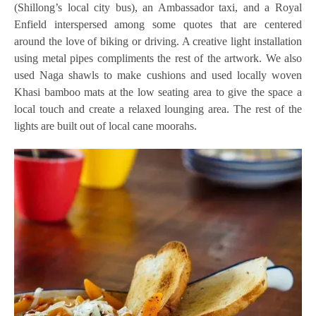
(Shillong’s local city bus), an Ambassador taxi, and a Royal
Enfield interspersed among some quotes that are centered
around the love of biking or driving. A creative light installation
using metal pipes compliments the rest of the artwork. We also
used Naga shawls to make cushions and used locally woven
Khasi bamboo mats at the low seating area to give the space a
local touch and create a relaxed lounging area. The rest of the
lights are built out of local cane moorahs.