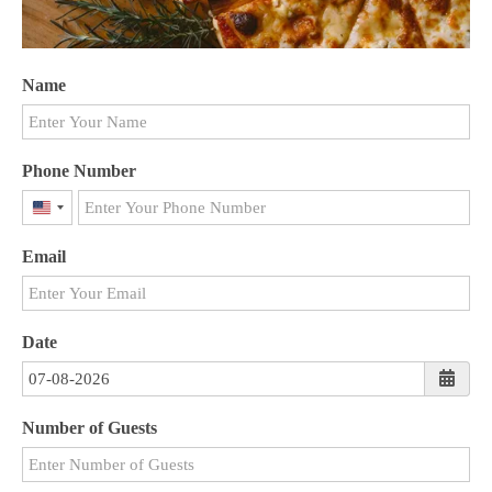
Name
Phone Number
United
States
Email
+1
Date
Number of Guests