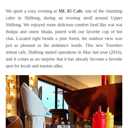
We spent a cozy evening at
ML 05 Cafe
, one of the charming
cafes in Shillong, during an evening stroll around Upper
Shillong. We enjoyed some delicious comfort food like wai wai
thukpa and onion bhajia, paired with our favorite cup of hot
chai. Located right beside a pine forest, the outdoor view was
just as pleasant as the ambiance inside. This new Travelers
retreat cafe, Shillong started operations in May last year (2016),
and it comes as no surprise that it has already become a favorite
spot for locals and tourists alike.