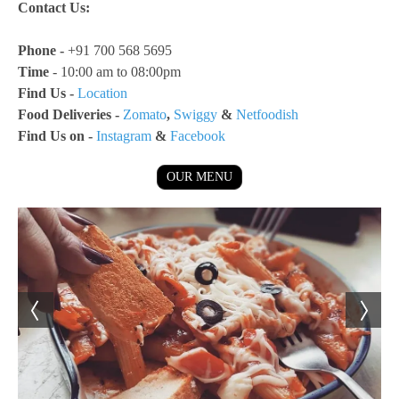
Contact Us:
Phone -
+91 700 568 5695
Time
- 10:00 am to 08:00pm
Find Us -
Location
Food Deliveries -
Zomato
,
Swiggy
&
Netfoodish
Find Us on -
Instagram
&
Facebook
OUR MENU