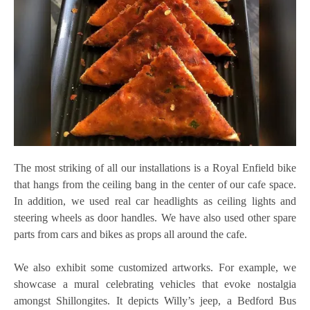
The most striking of all our installations is a Royal Enfield bike
that hangs from the ceiling bang in the center of our cafe space.
In addition, we used real car headlights as ceiling lights and
steering wheels as door handles. We have also used other spare
parts from cars and bikes as props all around the cafe.
We also exhibit some customized artworks. For example, we
showcase a mural celebrating vehicles that evoke nostalgia
amongst Shillongites. It depicts Willy’s jeep, a Bedford Bus