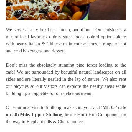
We serve all-day breakfast, lunch, and dinner. Our cuisine is a
mix of local favorites, quirky street food-inspired options along
with hearty Italian & Chinese main course items, a range of hot
and cold beverages, and dessert.
Don’t miss the absolutely stunning pine forest leading to the
cafe! We are surrounded by beautiful natural landscapes on all
sides and are literally nestled in the lap of nature. We also rent
out bicycles so our visitors can explore the nearby areas while
building up an appetite for our delicious menu.
On your next visit to Shillong, make sure you visit
‘ML 05’ cafe
on 5th Mile, Upper Shillong
, Inside Horti Hub Compound, on
the way to Elephant falls & Cherrapunjee.