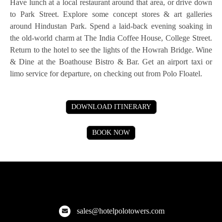
Have lunch at a local restaurant around that area, or drive down
to Park Street. Explore some concept stores & art galleries
around Hindustan Park. Spend a laid-back evening soaking in
the old-world charm at The India Coffee House, College Street.
Return to the hotel to see the lights of the Howrah Bridge. Wine
& Dine at the Boathouse Bistro & Bar. Get an airport taxi or
limo service for departure, on checking out from Polo Floatel.
DOWNLOAD ITINERARY
BOOK NOW
Hotel Polo Towers
Explore the finest hotels across Meghalaya, Kolkata, and more!
sales@hotelpolotowers.com