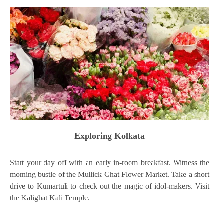
Exploring Kolkata
Start your day off with an early in-room breakfast. Witness the
morning bustle of the Mullick Ghat Flower Market. Take a short
drive to Kumartuli to check out the magic of idol-makers. Visit
the Kalighat Kali Temple.