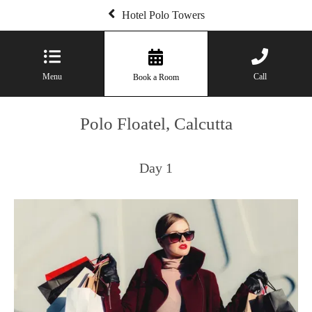
Hotel Polo Towers
Menu
Call
Book a Room
Polo Floatel, Calcutta
Day 1