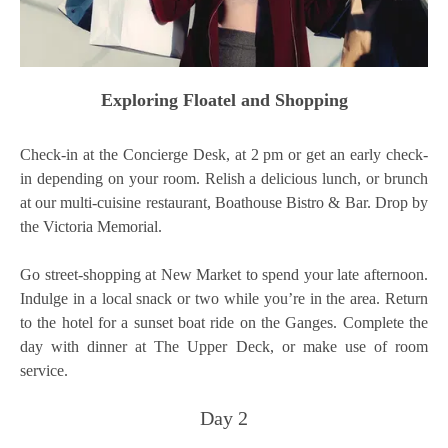
Exploring Floatel and Shopping
Check-in at the Concierge Desk, at 2 pm or get an early check-
in depending on your room. Relish a delicious lunch, or brunch
at our multi-cuisine restaurant, Boathouse Bistro & Bar. Drop by
the Victoria Memorial.
Go street-shopping at New Market to spend your late afternoon.
Indulge in a local snack or two while you’re in the area. Return
to the hotel for a sunset boat ride on the Ganges. Complete the
day with dinner at The Upper Deck, or make use of room
service.
Day 2