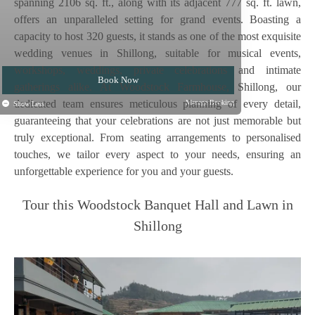
spanning 2106 sq. ft., along with its adjacent 777 sq. ft. lawn,
offers an unparalleled setting for grand events. Boasting a
capacity to host 320 guests, it stands as one of the most exquisite
wedding venues in Shillong, suitable for musical events,
workshops, weddings, private celebrations and intimate
Book Now
gatherings alike. At Woodstock Farmhouse, Shillong, our
Why Book Direct?
dedicated team ensures meticulous planning of every detail,
Manage Booking
Show Less
guaranteeing that your celebrations are not just memorable but
truly exceptional. From seating arrangements to personalised
touches, we tailor every aspect to your needs, ensuring an
unforgettable experience for you and your guests.
Tour this Woodstock Banquet Hall and Lawn in
Shillong