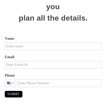
you
plan all the details.
Name
Email
Phone
United
States
SUBMIT
+1