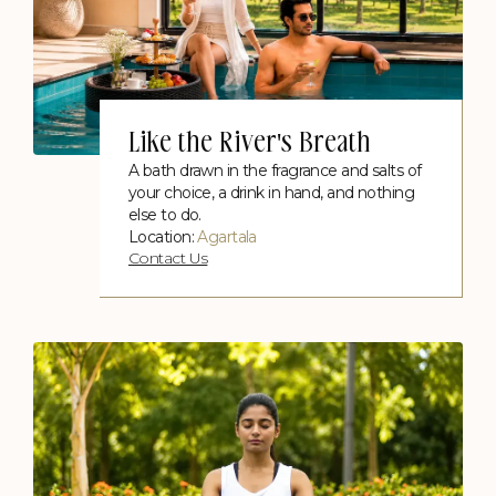
Like the River's Breath
Poolside Candle Light Dinner
Contact Us
A bath drawn in the fragrance and salts of
your choice, a drink in hand, and nothing
else to do.
Location:
Agartala
Contact Us