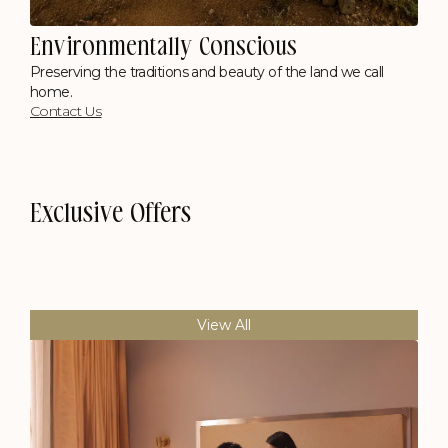
Environmentally Conscious
Preserving the traditions and beauty of the land we call
home.
Contact Us
Exclusive Offers
View All