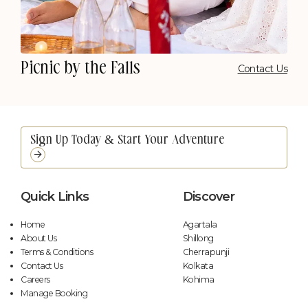
Picnic by the Falls
Contact Us
Quick Links
Discover
Home
Agartala
About Us
Shillong
Terms & Conditions
Cherrapunji
Contact Us
Kolkata
Careers
Kohima
Manage Booking