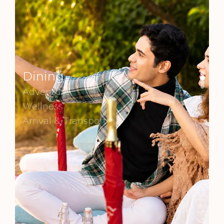
Dining
Adventure
Wellness
Arrival & Transport