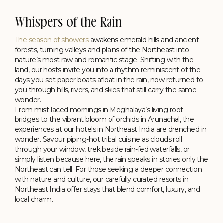
Whispers of the Rain
The season of showers
awakens emerald hills and ancient
forests, turning valleys and plains of the Northeast into
nature’s most raw and romantic stage. Shifting with the
land, our hosts invite you into a rhythm reminiscent of the
days you set paper boats afloat in the rain, now returned to
you through hills, rivers, and skies that still carry the same
wonder.
Kolkata
From mist-laced mornings in Meghalaya’s living root
Floating Between the City & Water
bridges to the vibrant bloom of orchids in Arunachal, the
Polo Floatel, Calcutta
experiences at our hotels in Northeast India are drenched in
wonder. Savour piping-hot tribal cuisine as clouds roll
through your window, trek beside rain-fed waterfalls, or
simply listen because here, the rain speaks in stories only the
Northeast can tell. For those seeking a deeper connection
with nature and culture, our carefully curated resorts in
Northeast India offer stays that blend comfort, luxury, and
local charm.