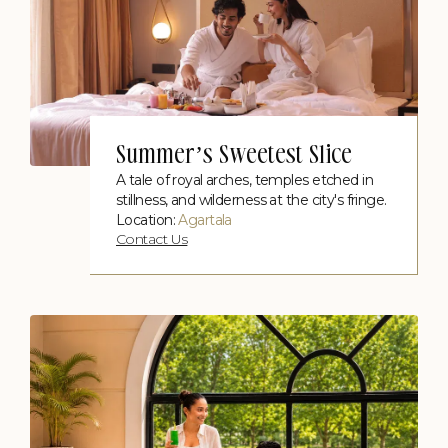
Summer’s Sweetest Slice
A tale of royal arches, temples etched in
stillness, and wilderness at the city's fringe.
Location:
Agartala
Contact Us