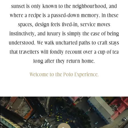
sunset is only known to the neighbourhood, and
where a recipe is a passed-down memory. In these
spaces, design feels lived-in, service moves
instinctively, and luxury is simply the ease of being
understood. We walk uncharted paths to craft stays
Agartala
that travellers will fondly recount over a cup of tea
5-Star Hotel
Polo Hotel, Agartala
long after they return home.
Welcome to the Polo Experience.