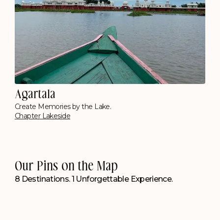
Cherrapunjee
Opposite Seven Sisters Falls
Polo Resort, Cherrapunji
Our Pins on the Map
8 Destinations. 1 Unforgettable Experience.