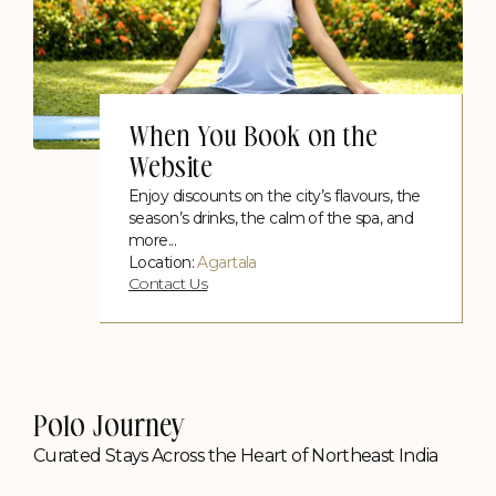
When You Book on the
Website
Enjoy discounts on the city’s flavours, the
season’s drinks, the calm of the spa, and
more...
Location:
Agartala
Contact Us
Picnic on a Boat
Contact Us
Polo Journey
Curated Stays Across the Heart of Northeast India