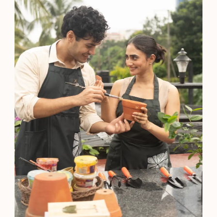
Agartala
5-Star Hotel
Polo Hotel, Agartala