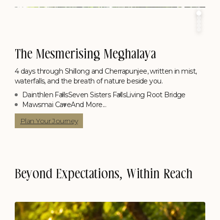
The Mesmerising Meghalaya
4 days through Shillong and Cherrapunjee, written in mist,
waterfalls, and the breath of nature beside you.
Dainthlen Falls
Seven Sisters Falls
Living Root Bridge
Mawsmai Cave
And More...
Plan Your Journey
Beyond Expectations, Within Reach