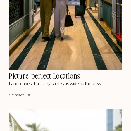
Kohima
Picture-perfect Locations
Where Hills Meet Heritage
Landscapes that carry stories as wide as the view.
Polo Floatel, Calcutta
Contact Us