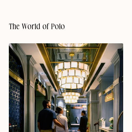
The World of Polo
Shillong
Escape to the Soul of Shillong
Chapter Upper Shillong