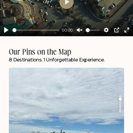
Play
00:00
Play
Unmute
Settings
PIP
En
ful
Agartala
Our Pins on the Map
Create Memories by the Lake.
8 Destinations. 1 Unforgettable Experience.
Chapter Lakeside