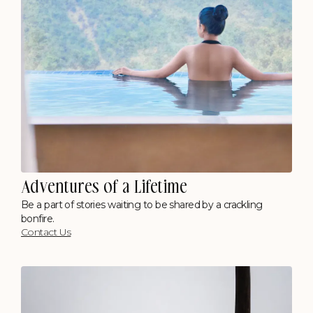
Adventures of a Lifetime
Be a part of stories waiting to be shared by a crackling
bonfire.
Contact Us