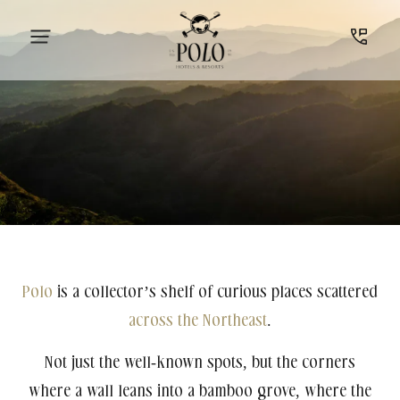
Polo
is a collector’s shelf of curious places scattered
across the Northeast
.
Not just the well-known spots, but the corners
where a wall leans into a bamboo grove, where the