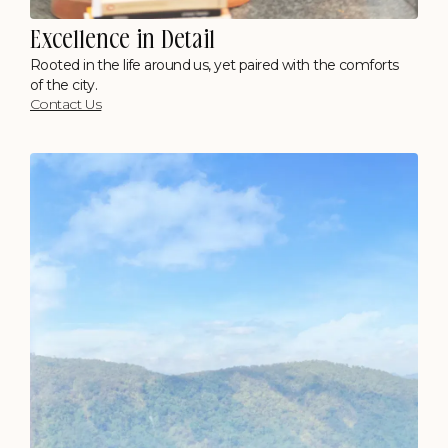
Excellence in Detail
Rooted in the life around us, yet paired with the comforts
of the city.
Contact Us