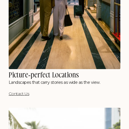
Picture-perfect Locations
Landscapes that carry stories as wide as the view.
Contact Us