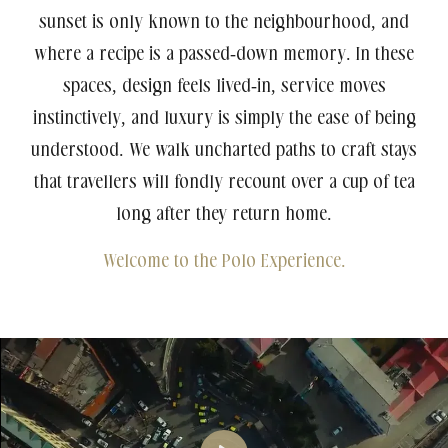
sunset is only known to the neighbourhood, and
where a recipe is a passed-down memory. In these
spaces, design feels lived-in, service moves
instinctively, and luxury is simply the ease of being
understood. We walk uncharted paths to craft stays
Agartala
that travellers will fondly recount over a cup of tea
5-Star Hotel
Polo Hotel, Agartala
long after they return home.
Welcome to the Polo Experience.