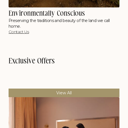
Environmentally Conscious
Preserving the traditions and beauty of the land we call
home.
Contact Us
Exclusive Offers
View All