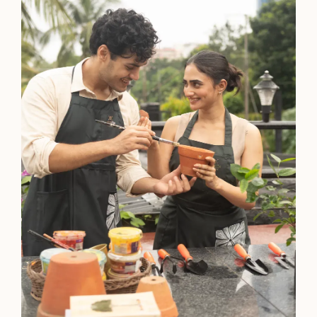
Agartala
5-Star Hotel
Polo Hotel, Agartala