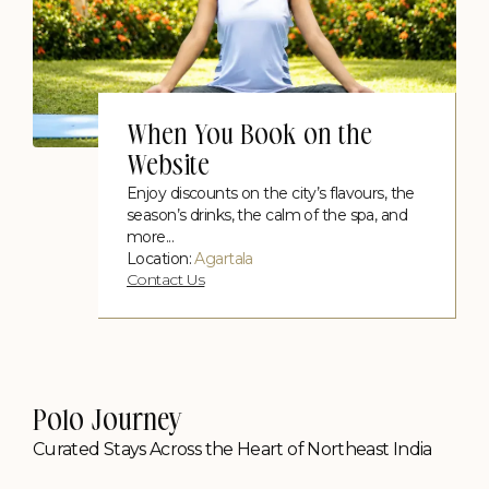
When You Book on the
Website
Enjoy discounts on the city’s flavours, the
season’s drinks, the calm of the spa, and
more...
Location:
Agartala
Contact Us
Polo Journey
Curated Stays Across the Heart of Northeast India