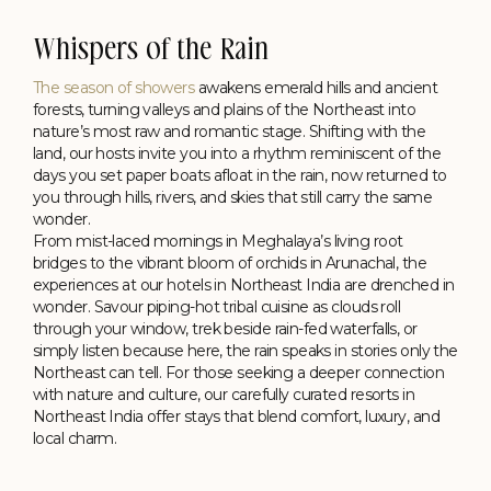
Whispers of the Rain
The season of showers
awakens emerald hills and ancient
forests, turning valleys and plains of the Northeast into
nature’s most raw and romantic stage. Shifting with the
land, our hosts invite you into a rhythm reminiscent of the
days you set paper boats afloat in the rain, now returned to
you through hills, rivers, and skies that still carry the same
wonder.
From mist-laced mornings in Meghalaya’s living root
bridges to the vibrant bloom of orchids in Arunachal, the
experiences at our hotels in Northeast India are drenched in
Shillong
wonder. Savour piping-hot tribal cuisine as clouds roll
through your window, trek beside rain-fed waterfalls, or
In the Backyard of Rolling Hills
simply listen because here, the rain speaks in stories only the
Polo Towers, Shillong
Northeast can tell. For those seeking a deeper connection
with nature and culture, our carefully curated resorts in
Northeast India offer stays that blend comfort, luxury, and
local charm.