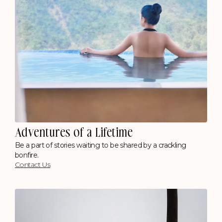
Adventures of a Lifetime
Be a part of stories waiting to be shared by a crackling
bonfire.
Contact Us