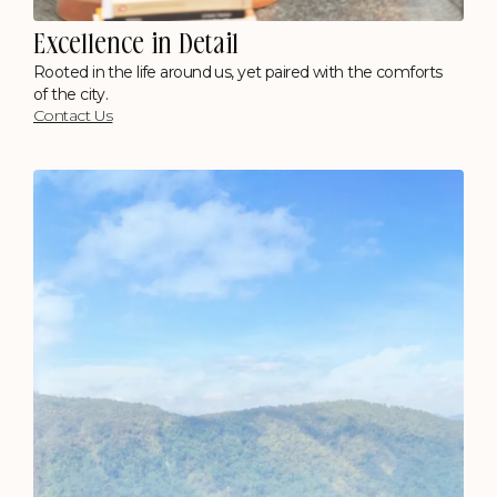
Excellence in Detail
Rooted in the life around us, yet paired with the comforts
of the city.
Contact Us