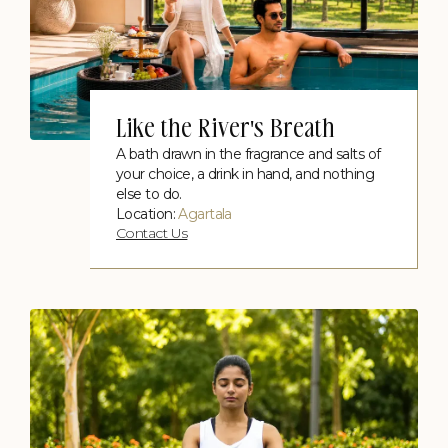
Like the River's Breath
A bath drawn in the fragrance and salts of
your choice, a drink in hand, and nothing
else to do.
Location:
Agartala
Contact Us