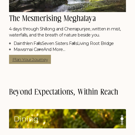
The Mesmerising Meghalaya
4 days through Shillong and Cherrapunjee, written in mist,
waterfalls, and the breath of nature beside you.
Dainthlen Falls
Seven Sisters Falls
Living Root Bridge
Mawsmai Cave
And More...
Poolside Candle Light Dinner
Contact Us
Plan Your Journey
Picnic on a Boat
Contact Us
Beyond Expectations, Within Reach
Dining
Adventure