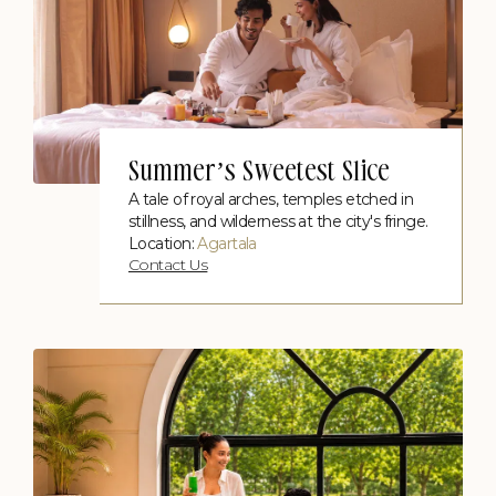
Summer’s Sweetest Slice
A tale of royal arches, temples etched in
stillness, and wilderness at the city's fringe.
Location:
Agartala
Contact Us