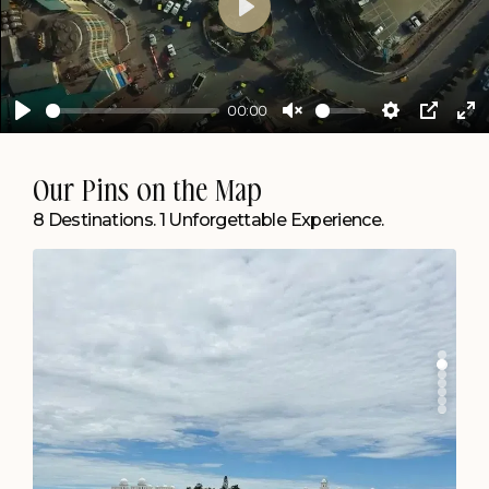
Play
00:00
Play
Unmute
Settings
PIP
En
ful
Agartala
Our Pins on the Map
Create Memories by the Lake.
8 Destinations. 1 Unforgettable Experience.
Chapter Lakeside