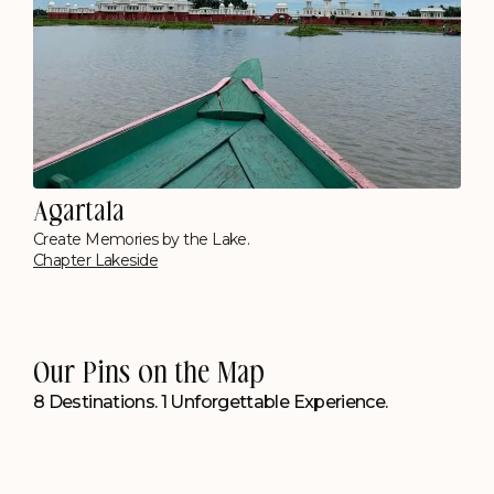
Cherrapunjee
Opposite Seven Sisters Falls
Polo Resort, Cherrapunji
Kolkata
Floating Between the City & Water
Polo Floatel, Calcutta
Our Pins on the Map
8 Destinations. 1 Unforgettable Experience.