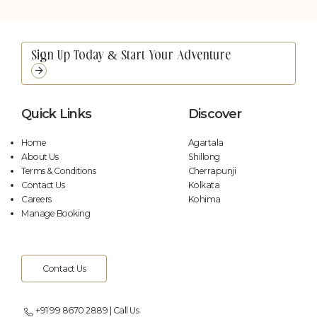
Poolside Candle Light Dinner
Contact Us
Wellness
Arrival & Transport
Picnic on a Boat
Contact Us
Picnic by the Falls
Contact Us
Quick Links
Discover
Floating Breakfast
Contact Us
Home
Agartala
About Us
Shillong
Terms & Conditions
Cherrapunji
Contact Us
Kolkata
Careers
Kohima
Manage Booking
Contact Us
Picnic by the Falls
Contact Us
+91 99 8670 2889 | Call Us