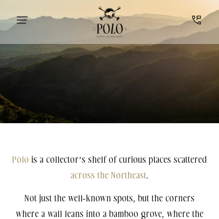
Polo
is a collector’s shelf of curious places scattered
across the Northeast
.
Not just the well-known spots, but the corners
where a wall leans into a bamboo grove, where the