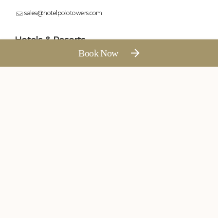
sales@hotelpolotowers.com
Floating Breakfast
Contact Us
Hotels & Resorts
Polo Hotel, Agartala
Polo Towers, Shillong
Polo Resort, Cherrapunji
Polo Floatel, Calcutta
Polo Hotel, Kohima
Follow Us
See More
All rights reserved by Polo Hotels and Resorts
Swimming Pool
Weekend Getaways