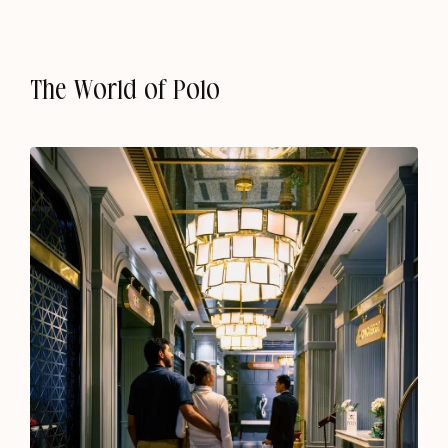
The World of Polo
Kohima
Where Hills Meet Heritage
Polo Floatel, Calcutta