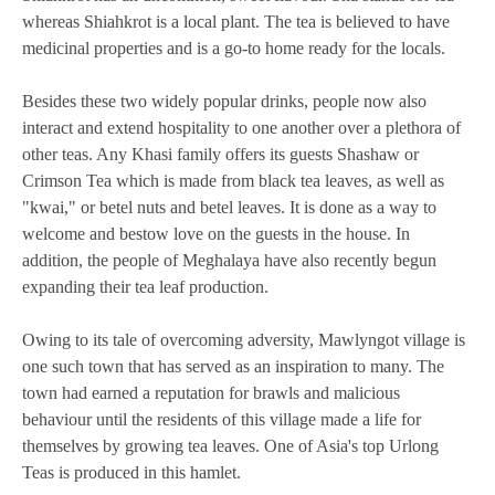
whereas Shiahkrot is a local plant. The tea is believed to have
medicinal properties and is a go-to home ready for the locals.
Besides these two widely popular drinks, people now also
interact and extend hospitality to one another over a plethora of
other teas. Any Khasi family offers its guests Shashaw or
Crimson Tea which is made from black tea leaves, as well as
"kwai," or betel nuts and betel leaves. It is done as a way to
welcome and bestow love on the guests in the house. In
addition, the people of Meghalaya have also recently begun
expanding their tea leaf production.
Owing to its tale of overcoming adversity, Mawlyngot village is
one such town that has served as an inspiration to many. The
town had earned a reputation for brawls and malicious
behaviour until the residents of this village made a life for
themselves by growing tea leaves. One of Asia's top Urlong
Teas is produced in this hamlet.