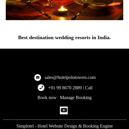
Best destination wedding resorts in India.
Hotel Polo Towers
Explore the finest hotels across Meghalaya, Kolkata, and more!
sales@hotelpolotowers.com
+91 99 8670 2889 | Call
Book now
Manage Booking
|
Simplotel - Hotel Website Design & Booking Engine