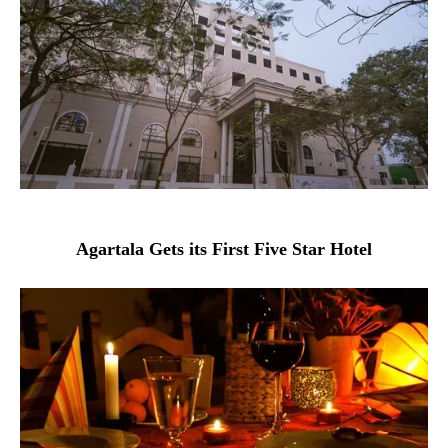
Agartala Gets its First Five Star Hotel