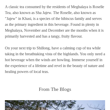
A classic tea consumed by the residents of Meghalaya is Roselle
Tea, also known as Sha Jajew. The Roselle, also known as
"Jajew" in Khasi, is a species of the hibiscus family and serves
as the primary ingredient in this beverage. Found in plenty in
Meghalaya, November and December are the months when it is
primarily harvested and has a tangy, fruity flavour.
On your next trip to Shillong, have a calming cup of tea while
taking in the breathtaking vista of the highlands. You only need a
hot beverage when the winds are howling. Immerse yourself in
the experience of a lifetime and revel in the beauty of nature and
healing powers of local teas.
From The Blogs