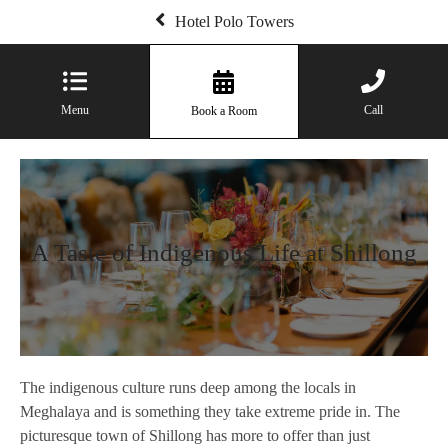
Hotel Polo Towers
Menu
Call
Book a Room
A Taste of Indigenous Life at Shillong
The indigenous culture runs deep among the locals in
Meghalaya and is something they take extreme pride in. The
picturesque town of Shillong has more to offer than just