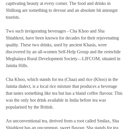
captivating beauty at every corner. The food and drinks in
Shillong are something to devour and an absolute hit amongst
tourists.
Two such invigorating beverages - Cha Khoo and Sha
Shiahkrot, have been known for decades for their rejuvenating
quality. These two drinks, used by ancient Khasis, were
discovered by an all-women Self-Help Group and the erstwhile
Meghalaya Rural Development Society—LIFCOM, situated in
Jaintia Hills.
Cha Khoo, which stands for tea (Chaa) and rice (Khoo) in the
Jaintia dialect, is a local rice mixture that produces a beverage
that tastes something like tea but has a bland coffee flavour. This
was the only hot drink available in India before tea was
popularised by the British.
An unconventional tea, derived from a root called Smilax, Sha
Shiahkrot has an uncommon, sweet flavour. Sha stands for tea