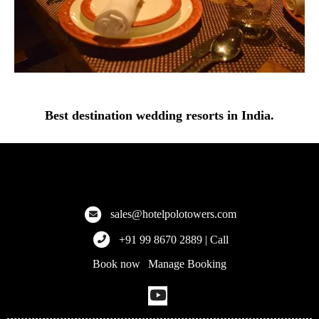
Best destination wedding resorts in India.
Hotel Polo Towers
Explore the finest hotels across Meghalaya, Kolkata, and more!
sales@hotelpolotowers.com
+91 99 8670 2889 | Call
Book now
Manage Booking
|