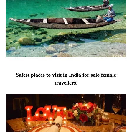
Safest places to visit in India for solo female
travellers.