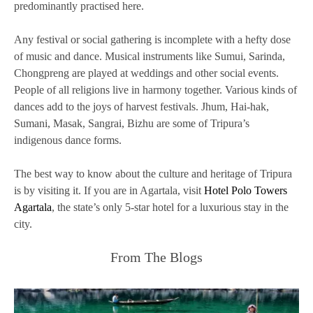
predominantly practised here.
Any festival or social gathering is incomplete with a hefty dose
of music and dance. Musical instruments like Sumui, Sarinda,
Chongpreng are played at weddings and other social events.
People of all religions live in harmony together. Various kinds of
dances add to the joys of harvest festivals. Jhum, Hai-hak,
Sumani, Masak, Sangrai, Bizhu are some of Tripura’s
indigenous dance forms.
The best way to know about the culture and heritage of Tripura
is by visiting it. If you are in Agartala, visit
Hotel Polo Towers
Agartala
, the state’s only 5-star hotel for a luxurious stay in the
city.
From The Blogs