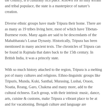
the country, is a culturally rich place. Known for its hilly terrain
and tribal populace, the state is a masterpiece of nature’s
creation.
Diverse ethnic groups have made Tripura their home. There are
as many as 19 tribes living here, most of which have Tibetan-
Burmese roots. Many again are said to be descendants of the
Mahabharata’s Lunar Dynasty. Historically, Tripura has been
mentioned in many ancient texts. The chronicles of Tripura can
be found in Rajmala that dates back to the 15th century. In
British India, it was a princely state.
With so much history attached to the region, Tripura is a melting
pot of many cultures and religions. Ethno-linguistic groups like
Tripuris, Munda, Kuki, Santhal, Murasing, Lushai, Oraon,
Noatia, Reang, Garo, Chakma and many more, add to the
cultural richness. Each group, with their intrinsic music, dance,
arts, cuisine & customs, make Tripura a vibrant place to be at
and for vacationing. Bengali culture and language are