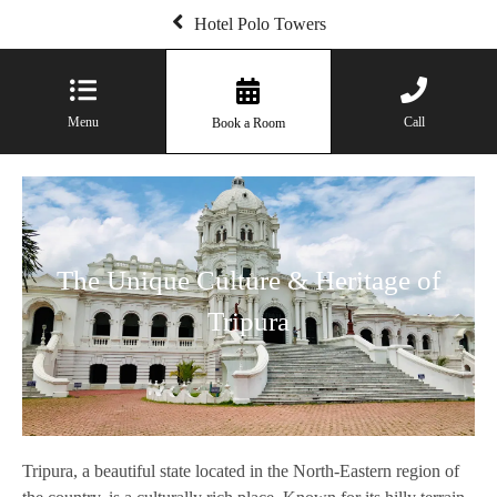
Hotel Polo Towers
Menu
Call
Book a Room
The Unique Culture & Heritage of
Tripura
Tripura, a beautiful state located in the North-Eastern region of