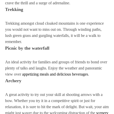
crave the thrill and a surge of adrenaline.
Trekking
Trekking amongst cloud cloaked mountains is one experience
you would not want to miss out on. Through winding paths,
lush green grass and gurgling waterfalls, it will be a walk to
remember.
Picnic by the waterfall
An ideal activity for families and groups of friends to bond over
plenty of talks and laughs. Enjoy the weather and panoramic
view over
appetizing meals and delicious beverages
.
Archery
A great activity to try out your skill at shooting arrows with a
bow. Whether you try it in a competitive spirit or just for
relaxation, it is sure to hit the mark of delight. But wait, your aim
might just waver due to the welcoming distraction of the
scenery