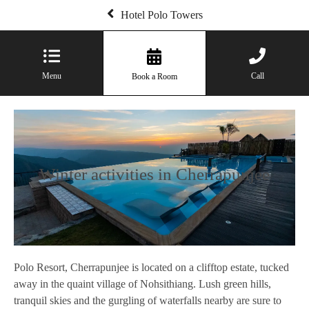
Hotel Polo Towers
Menu
Call
Book a Room
Winter activities in Cherrapunjee
Polo Resort, Cherrapunjee is located on a clifftop estate, tucked
away in the quaint village of Nohsithiang. Lush green hills,
tranquil skies and the gurgling of waterfalls nearby are sure to