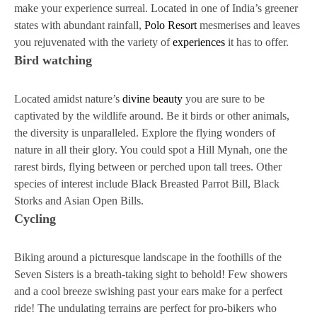
make your experience surreal. Located in one of India’s greener
states with abundant rainfall,
Polo Resort
mesmerises and leaves
you rejuvenated with the variety of
experiences
it has to offer.
Bird watching
Located amidst nature’s
divine beauty
you are sure to be
captivated by the wildlife around. Be it birds or other animals,
the diversity is unparalleled. Explore the flying wonders of
nature in all their glory. You could spot a Hill Mynah, one the
rarest birds, flying between or perched upon tall trees. Other
species of interest include Black Breasted Parrot Bill, Black
Storks and Asian Open Bills.
Cycling
Biking around a picturesque landscape in the foothills of the
Seven Sisters is a breath-taking sight to behold! Few showers
and a cool breeze swishing past your ears make for a perfect
ride! The undulating terrains are perfect for pro-bikers who