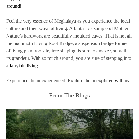
around
!
Feel the very essence of Meghalaya as you experience the local
culture and their ways of living. A fantastic example of Mother
Nature’s hardwork are beautifully moulded caves. That is not all,
the mammoth Living Root Bridge, a suspension bridge formed
of living plant roots by tree shaping, is sure to amaze you with
its grandeur. With so much around, you are sure of stepping into
a
fairytale living
.
Experience the unexperienced. Explore the unexplored
with us
.
From The Blogs