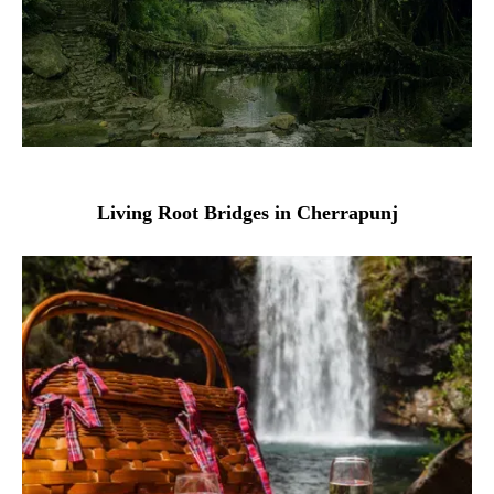
Living Root Bridges in Cherrapunj